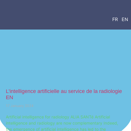
FR
EN
L’intelligence artificielle au service de la radiologie
EN
17 January 2024
Artificial intelligence for radiology ALIA SANTé Artificial
intelligence and radiology are now complementary Indeed,
the emergence of artificial intelligence has led to the