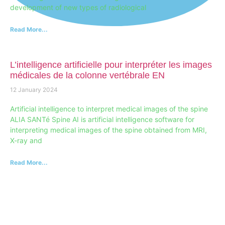
development of new types of radiological
Read More...
L’intelligence artificielle pour interpréter les images
médicales de la colonne vertébrale EN
12 January 2024
Artificial intelligence to interpret medical images of the spine
ALIA SANTé Spine AI is artificial intelligence software for
interpreting medical images of the spine obtained from MRI,
X-ray and
Read More...